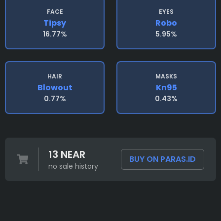
FACE
EYES
Tipsy
Robo
16.77%
5.95%
HAIR
MASKS
Blowout
Kn95
0.77%
0.43%
13 NEAR
BUY ON PARAS.ID
no sale history