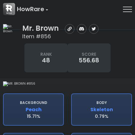
HowRare
Mr. Brown
Item #856
RANK
SCORE
48
556.68
BACKGROUND
BODY
Peach
Skeleton
15.71%
0.79%