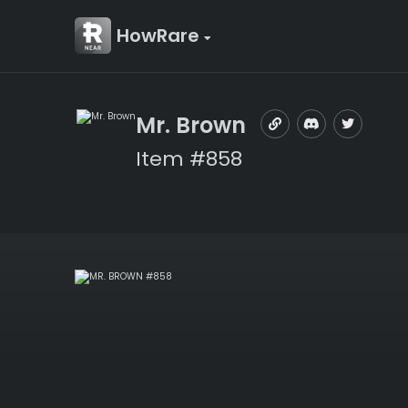
HowRare
Mr. Brown
Item #858