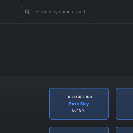
BACKGROUND
Pink Sky
5.49%