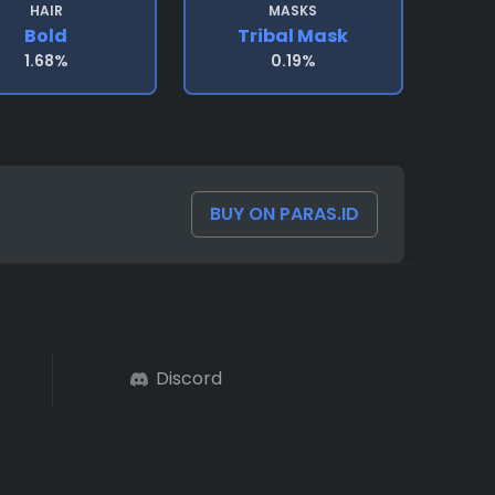
HAIR
MASKS
Bold
Tribal Mask
1.68%
0.19%
BUY ON PARAS.ID
Discord