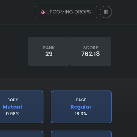
UPCOMING DROPS
RANK
SCORE
29
762.18
BODY
FACE
Mutant
Regular
0.98%
18.3%