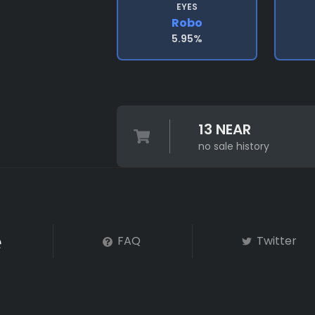
EYES
Robo
5.95%
13 NEAR
no sale history
FAQ
Twitter