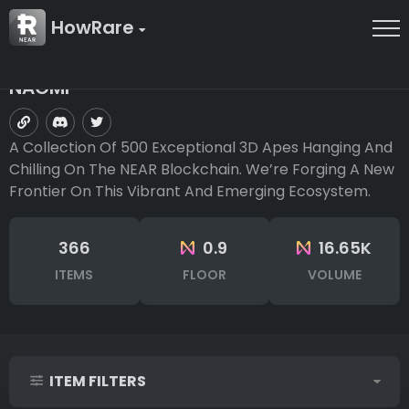
HowRare
NAGMI
A Collection Of 500 Exceptional 3D Apes Hanging And
Chilling On The NEAR Blockchain. We’re Forging A New
Frontier On This Vibrant And Emerging Ecosystem.
366
0.9
16.65K
ITEMS
FLOOR
VOLUME
ITEM FILTERS