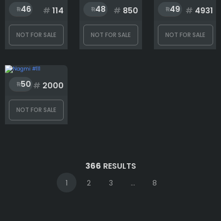
46
48
49
#
114
#
850
#
4931
NOT FOR SALE
NOT FOR SALE
NOT FOR SALE
50
#
2000
NOT FOR SALE
366
RESULTS
1
2
3
...
8