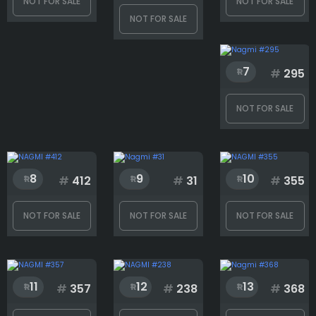
NOT FOR SALE
NOT FOR SALE
NOT FOR SALE
Face
7
#
295
Glasses
NOT FOR SALE
Hair
8
9
10
#
412
#
31
#
355
Hat
NOT FOR SALE
NOT FOR SALE
NOT FOR SALE
Outfit
11
12
13
#
357
#
238
#
368
Shotgun