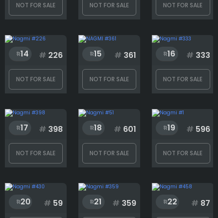
NOT FOR SALE
NOT FOR SALE
NOT FOR SALE
Rank
14
15
16
#
226
#
361
#
333
1
366
NOT FOR SALE
NOT FOR SALE
NOT FOR SALE
17
18
19
#
398
#
601
#
596
NOT FOR SALE
NOT FOR SALE
NOT FOR SALE
20
21
22
#
59
#
359
#
87