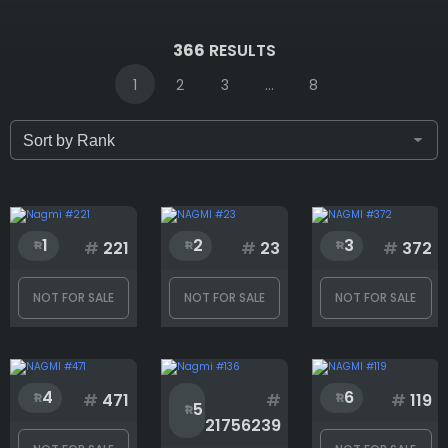
IDs (syntax: 1,2,5-10)
366
RESULTS
1
2
3
...
8
Only for sale
Attribute count
1
2
3
#
221
#
23
#
372
NOT FOR SALE
NOT FOR SALE
NOT FOR SALE
Background
4
6
Completeness
#
471
#
#
119
5
21756239