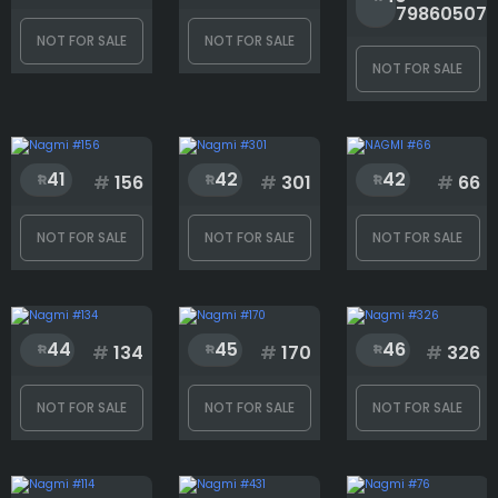
79860507
NOT FOR SALE
NOT FOR SALE
NOT FOR SALE
41
42
42
#
156
#
301
#
66
NOT FOR SALE
NOT FOR SALE
NOT FOR SALE
44
45
46
#
134
#
170
#
326
NOT FOR SALE
NOT FOR SALE
NOT FOR SALE