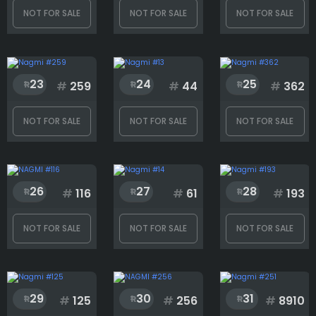
NOT FOR SALE
NOT FOR SALE
NOT FOR SALE
23
24
25
#
259
#
44
#
362
NOT FOR SALE
NOT FOR SALE
NOT FOR SALE
26
27
28
#
116
#
61
#
193
NOT FOR SALE
NOT FOR SALE
NOT FOR SALE
29
30
31
#
125
#
256
#
8910