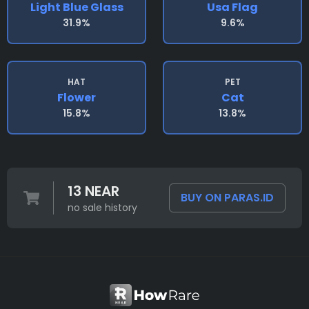
Light Blue Glass
Usa Flag
31.9%
9.6%
HAT
PET
Flower
Cat
15.8%
13.8%
13 NEAR
BUY ON PARAS.ID
no sale history