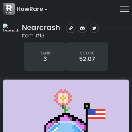
HowRare
Nearcrash
Item #13
RANK
SCORE
3
52.07