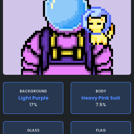
BACKGROUND
BODY
Light Purple
Heavy Pink Suit
17%
7.5%
GLASS
FLAG