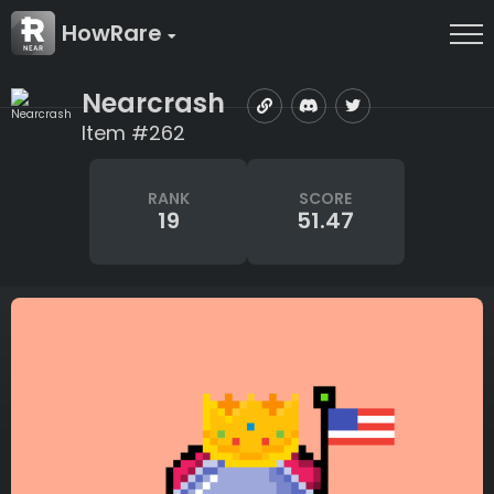
HowRare
Nearcrash
Item #262
RANK
SCORE
19
51.47