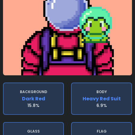
BACKGROUND
BODY
Dark Red
Heavy Red Suit
15.8%
6.9%
GLASS
FLAG