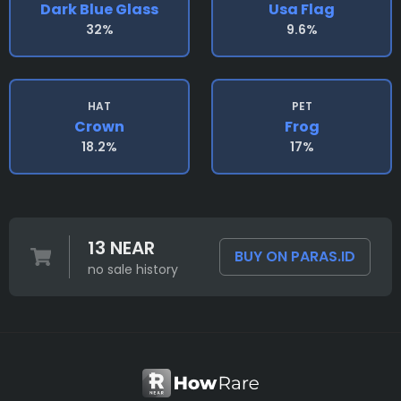
Dark Blue Glass
Usa Flag
32%
9.6%
HAT
PET
Crown
Frog
18.2%
17%
13 NEAR
BUY ON PARAS.ID
no sale history