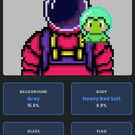
BACKGROUND
BODY
Gray
Heavy Red Suit
15.6%
6.9%
GLASS
FLAG