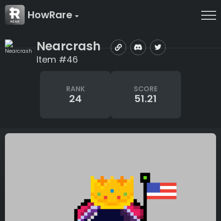
HowRare
Nearcrash
Item #46
RANK
SCORE
24
51.21