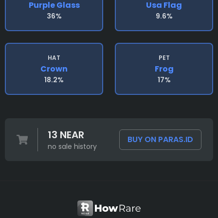
Purple Glass
Usa Flag
36%
9.6%
HAT
PET
Crown
Frog
18.2%
17%
13 NEAR
BUY ON PARAS.ID
no sale history