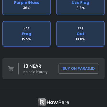
Purple Glass
Usa Flag
36%
9.6%
HAT
PET
Frog
Cat
15.5%
13.8%
13 NEAR
BUY ON PARAS.ID
no sale history