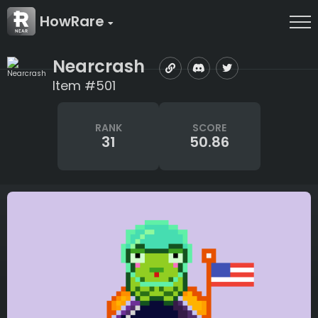
HowRare
Nearcrash
Item #501
RANK
SCORE
31
50.86