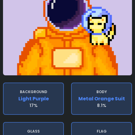
BACKGROUND
BODY
Light Purple
Metal Orange Suit
17%
8.1%
GLASS
FLAG