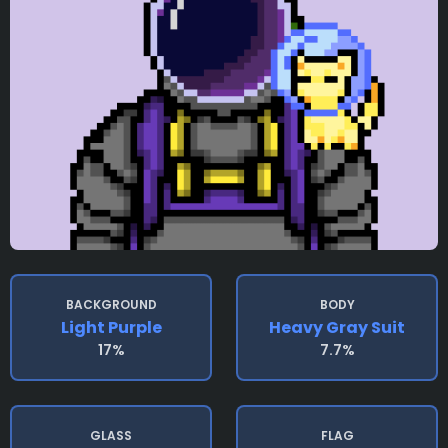
BACKGROUND
BODY
Light Purple
Heavy Gray Suit
17%
7.7%
GLASS
FLAG