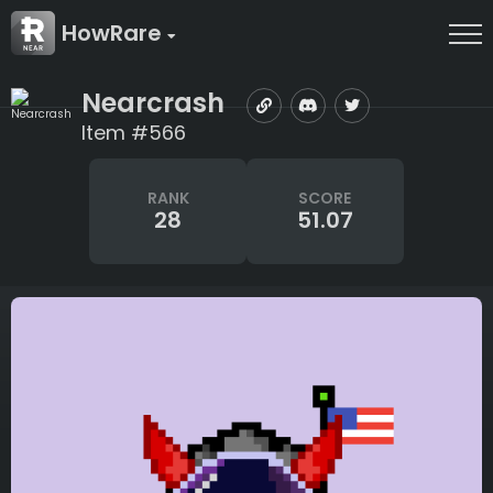
HowRare
Nearcrash
Item #566
RANK
SCORE
28
51.07