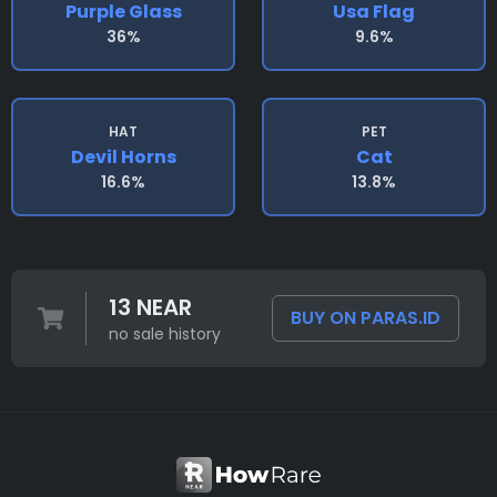
Purple Glass
Usa Flag
36%
9.6%
HAT
PET
Devil Horns
Cat
16.6%
13.8%
13 NEAR
BUY ON PARAS.ID
no sale history