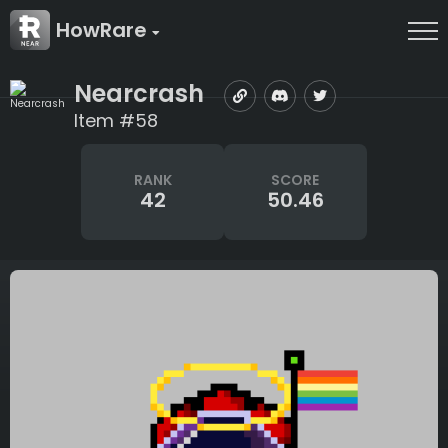
HowRare
Nearcrash
Item #58
RANK
SCORE
42
50.46