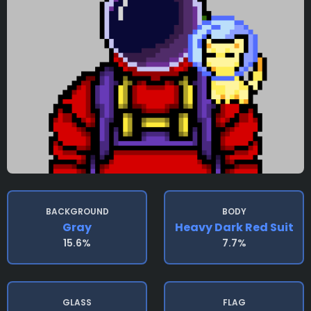
BACKGROUND
BODY
Gray
Heavy Dark Red Suit
15.6%
7.7%
GLASS
FLAG