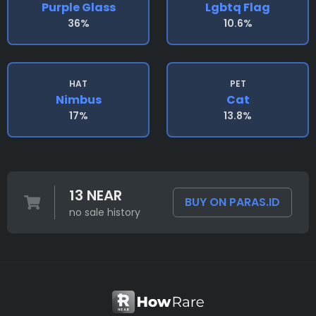
Purple Glass
Lgbtq Flag
36%
10.6%
HAT
PET
Nimbus
Cat
17%
13.8%
13 NEAR
BUY ON PARAS.ID
no sale history