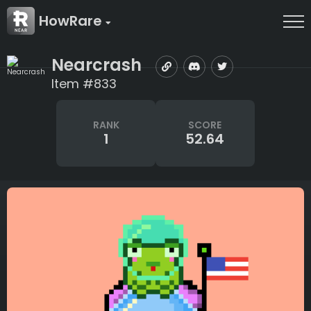
HowRare
Nearcrash
Item #833
RANK
SCORE
1
52.64