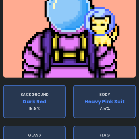
BACKGROUND
BODY
Dark Red
Heavy Pink Suit
15.8%
7.5%
GLASS
FLAG