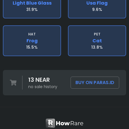
Light Blue Glass
Usa Flag
31.9%
9.6%
HAT
PET
Frog
Cat
15.5%
13.8%
13 NEAR
BUY ON PARAS.ID
no sale history