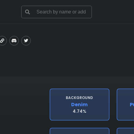
BACKGROUND
Denim
P
4.74%