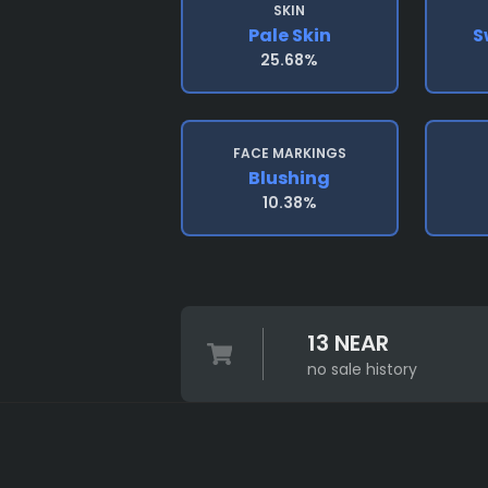
SKIN
Pale Skin
S
25.68%
FACE MARKINGS
Blushing
10.38%
13 NEAR
no sale history