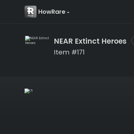
HowRare
NEAR Extinct Heroes
Item #171