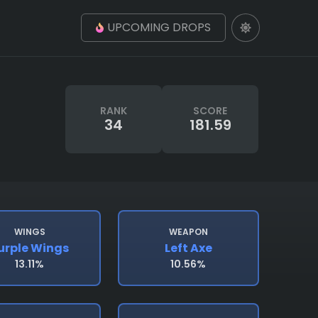
UPCOMING DROPS
RANK
SCORE
34
181.59
WINGS
WEAPON
urple Wings
Left Axe
13.11%
10.56%