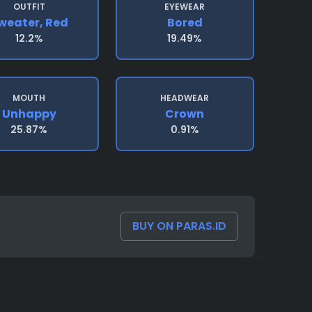
OUTFIT
EYEWEAR
weater, Red
Bored
12.2%
19.49%
MOUTH
HEADWEAR
Unhappy
Crown
25.87%
0.91%
BUY ON PARAS.ID