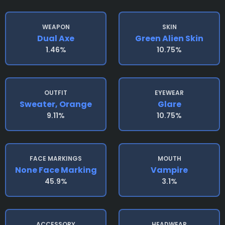
WEAPON
SKIN
Dual Axe
Green Alien Skin
1.46%
10.75%
OUTFIT
EYEWEAR
Sweater, Orange
Glare
9.11%
10.75%
FACE MARKINGS
MOUTH
None Face Marking
Vampire
45.9%
3.1%
ACCESSORY
HEADWEAR