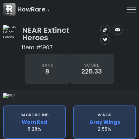
HowRare
NEAR Extinct
Heroes
Item #1907
RANK
SCORE
8
225.33
BACKGROUND
WINGS
Worn Red
Gray Wings
5.28%
2.55%