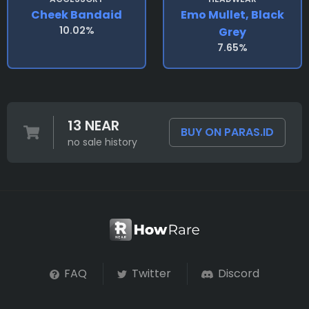
Cheek Bandaid
Emo Mullet, Black
10.02%
Grey
7.65%
13 NEAR
BUY ON PARAS.ID
no sale history
FAQ
Twitter
Discord