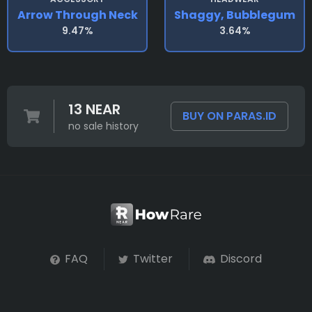
Arrow Through Neck
Shaggy, Bubblegum
9.47%
3.64%
13 NEAR
BUY ON PARAS.ID
no sale history
FAQ
Twitter
Discord