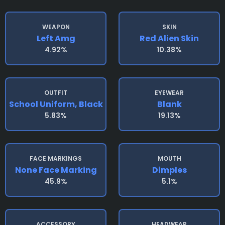
WEAPON
SKIN
Left Amg
Red Alien Skin
4.92%
10.38%
OUTFIT
EYEWEAR
School Uniform, Black
Blank
5.83%
19.13%
FACE MARKINGS
MOUTH
None Face Marking
Dimples
45.9%
5.1%
ACCESSORY
HEADWEAR