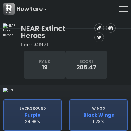
HowRare
NEAR Extinct
Heroes
Item #1971
RANK
SCORE
19
205.47
BACKGROUND
WINGS
Purple
Black Wings
28.96%
1.28%