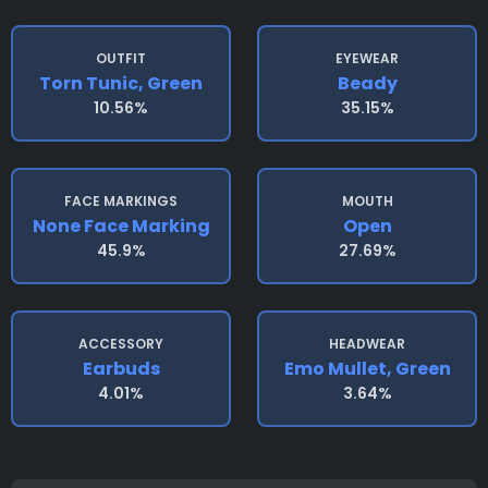
OUTFIT
EYEWEAR
Torn Tunic, Green
Beady
10.56%
35.15%
FACE MARKINGS
MOUTH
None Face Marking
Open
45.9%
27.69%
ACCESSORY
HEADWEAR
Earbuds
Emo Mullet, Green
4.01%
3.64%