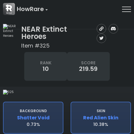
HowRare
NEAR Extinct
Heroes
Item #325
RANK
SCORE
10
219.59
BACKGROUND
SKIN
Shatter Void
Red Alien Skin
0.73%
10.38%