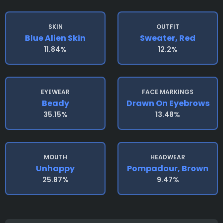
SKIN
OUTFIT
Blue Alien Skin
Sweater, Red
11.84%
12.2%
EYEWEAR
FACE MARKINGS
Beady
Drawn On Eyebrows
35.15%
13.48%
MOUTH
HEADWEAR
Unhappy
Pompadour, Brown
25.87%
9.47%