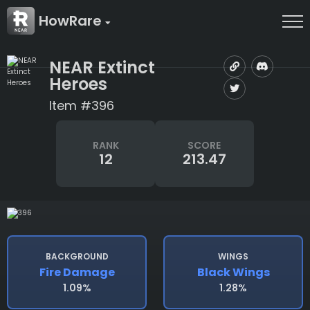
HowRare
NEAR Extinct
Heroes
Item #396
RANK
SCORE
12
213.47
BACKGROUND
WINGS
Fire Damage
Black Wings
1.09%
1.28%