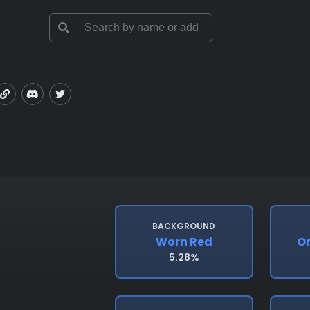
BACKGROUND
Worn Red
O
5.28%