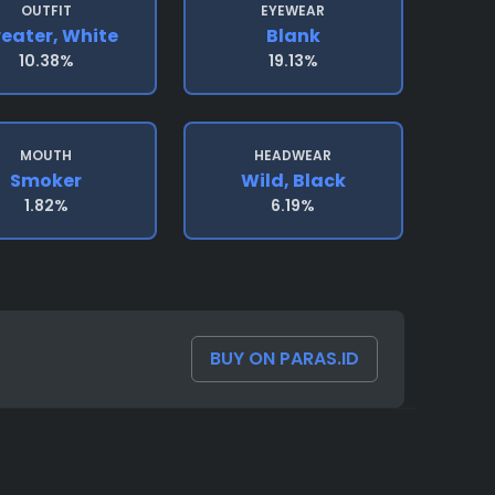
OUTFIT
EYEWEAR
eater, White
Blank
10.38%
19.13%
MOUTH
HEADWEAR
Smoker
Wild, Black
1.82%
6.19%
BUY ON PARAS.ID