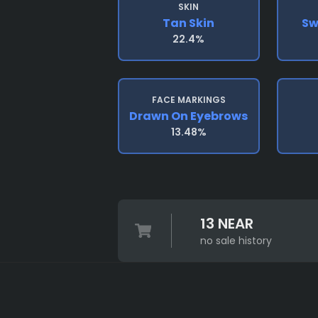
SKIN
Tan Skin
Sw
22.4%
FACE MARKINGS
Drawn On Eyebrows
13.48%
13 NEAR
no sale history