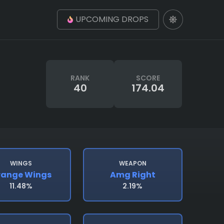
UPCOMING DROPS
RANK
SCORE
40
174.04
WINGS
WEAPON
range Wings
Amg Right
11.48%
2.19%