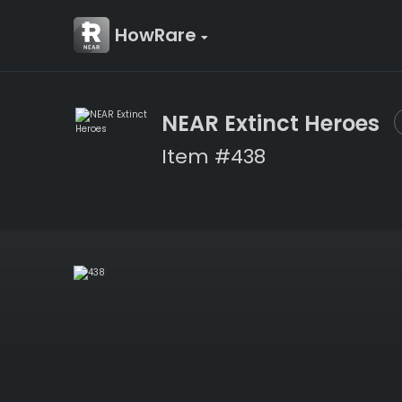
HowRare
NEAR Extinct Heroes
Item #438