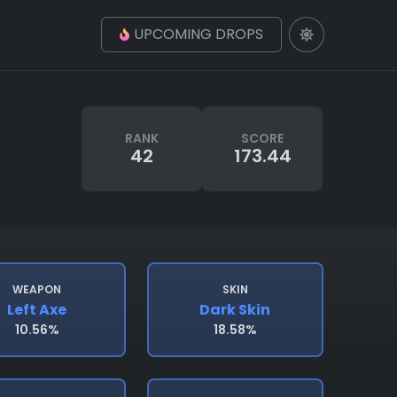
UPCOMING DROPS
RANK
SCORE
42
173.44
WEAPON
SKIN
Left Axe
Dark Skin
10.56%
18.58%