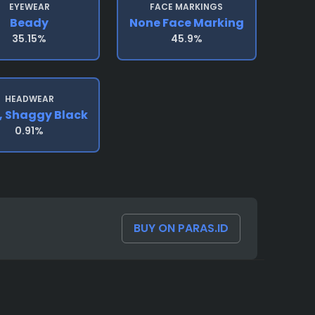
EYEWEAR
FACE MARKINGS
Beady
None Face Marking
35.15%
45.9%
HEADWEAR
, Shaggy Black
0.91%
BUY ON PARAS.ID