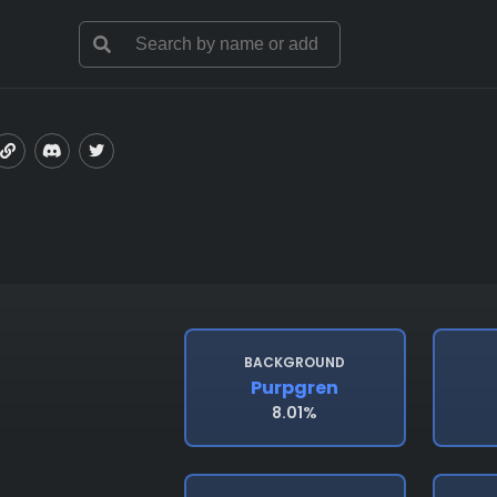
BACKGROUND
Purpgren
8.01%