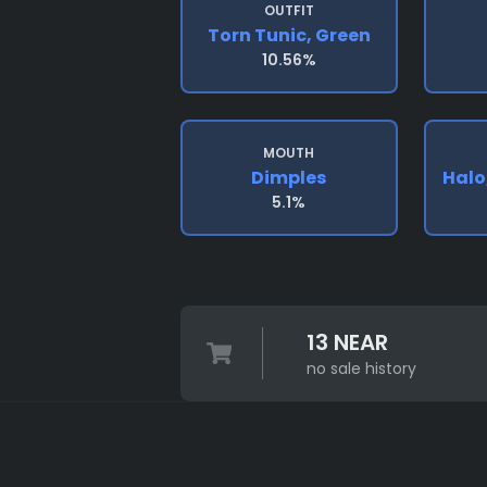
OUTFIT
Torn Tunic, Green
10.56%
MOUTH
Dimples
Halo
5.1%
13 NEAR
no sale history