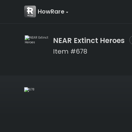
HowRare
NEAR Extinct Heroes
Item #678