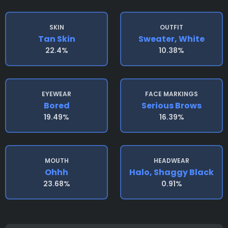
SKIN
OUTFIT
Tan Skin
Sweater, White
22.4%
10.38%
EYEWEAR
FACE MARKINGS
Bored
Serious Brows
19.49%
16.39%
MOUTH
HEADWEAR
Ohhh
Halo, Shaggy Black
23.68%
0.91%