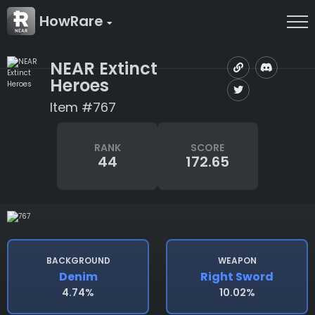
HowRare
NEAR Extinct
Heroes
Item #767
RANK
SCORE
44
172.65
BACKGROUND
WEAPON
Denim
Right Sword
4.74%
10.02%