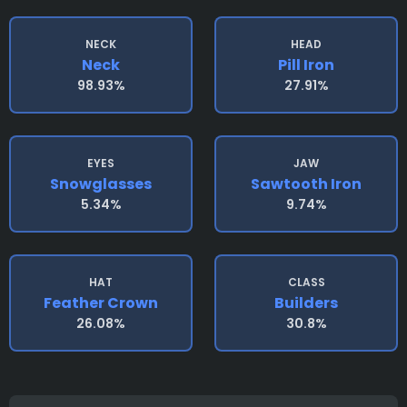
NECK
HEAD
Neck
Pill Iron
98.93%
27.91%
EYES
JAW
Snowglasses
Sawtooth Iron
5.34%
9.74%
HAT
CLASS
Feather Crown
Builders
26.08%
30.8%