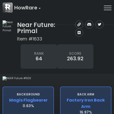
HowRare
Near Future:
Primal
Item #1633
RANK
SCORE
64
263.92
BACKGROUND
BACK ARM
Magis Flagbearer
Factory Iron Back
0.63%
Arm
16.97%