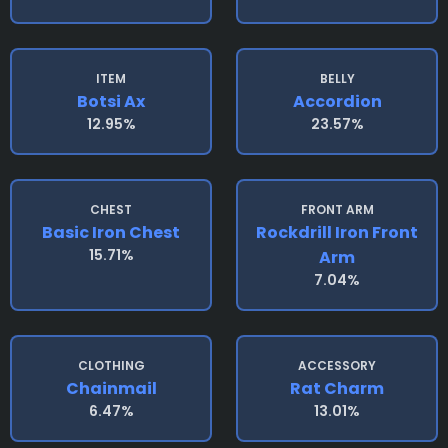
ITEM
BELLY
Botsi Ax
Accordion
12.95%
23.57%
CHEST
FRONT ARM
Basic Iron Chest
Rockdrill Iron Front
15.71%
Arm
7.04%
CLOTHING
ACCESSORY
Chainmail
Rat Charm
6.47%
13.01%