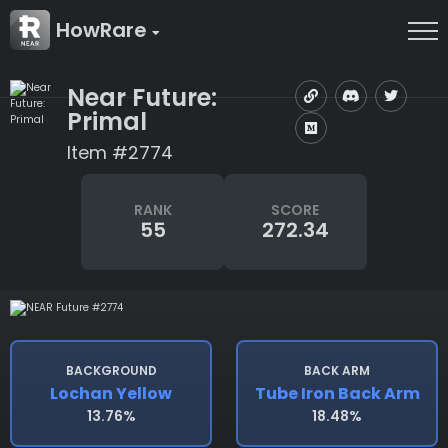
HowRare
Near Future:
Primal
Item #2774
RANK
SCORE
55
272.34
BACKGROUND
BACK ARM
Lochan Yellow
Tube Iron Back Arm
13.76%
18.48%