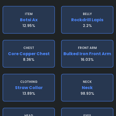
ITEM
BELLY
Botsi Ax
Rockdrill Lapis
12.95%
2.2%
CHEST
FRONT ARM
Core Copper Chest
Bulked Iron Front Arm
8.36%
16.03%
CLOTHING
NECK
Straw Collar
Neck
13.89%
98.93%
HEAD
EYES