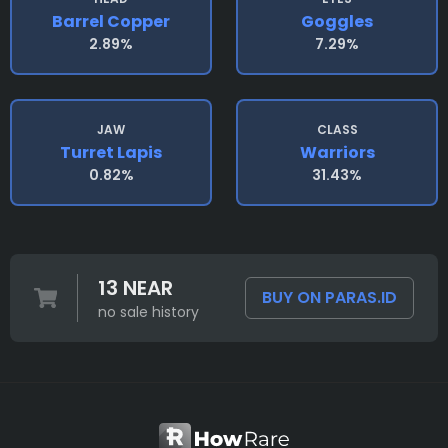
Barrel Copper
Goggles
2.89%
7.29%
JAW
CLASS
Turret Lapis
Warriors
0.82%
31.43%
13 NEAR
BUY ON PARAS.ID
no sale history