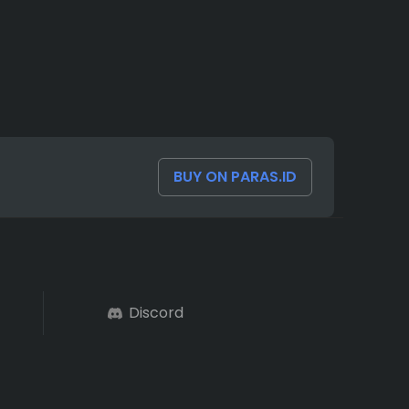
BUY ON PARAS.ID
Discord