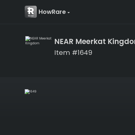
HowRare
NEAR Meerkat Kingd
Item #1649