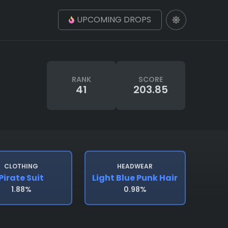
UPCOMING DROPS
RANK
SCORE
41
203.85
CLOTHING
HEADWEAR
Pirate Suit
Light Blue Punk Hair
1.88%
0.98%