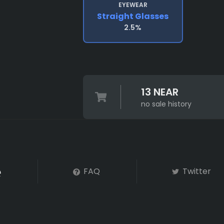
EYEWEAR
Straight Glasses
2.5%
13 NEAR
no sale history
FAQ
Twitter