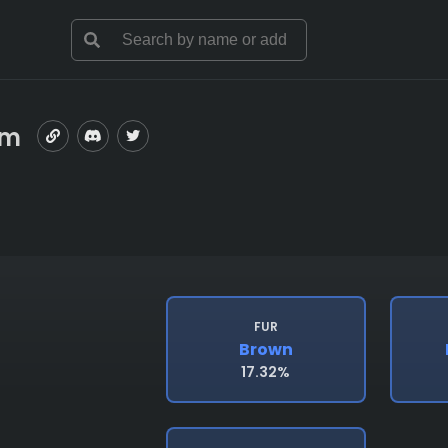
om
FUR
Brown
17.32%