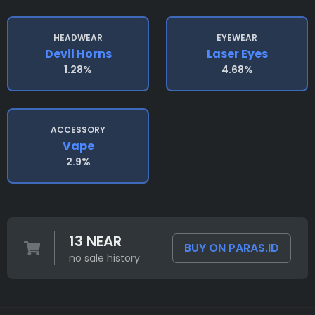
HEADWEAR
EYEWEAR
Devil Horns
Laser Eyes
1.28%
4.68%
ACCESSORY
Vape
2.9%
13 NEAR
BUY ON PARAS.ID
no sale history