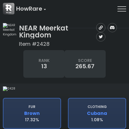
HowRare
NEAR Meerkat
Kingdom
Item #2428
RANK
SCORE
13
265.67
FUR
CLOTHING
Brown
Cubana
17.32%
1.08%