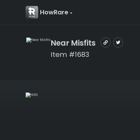
HowRare
Near Misfits
Item #1683