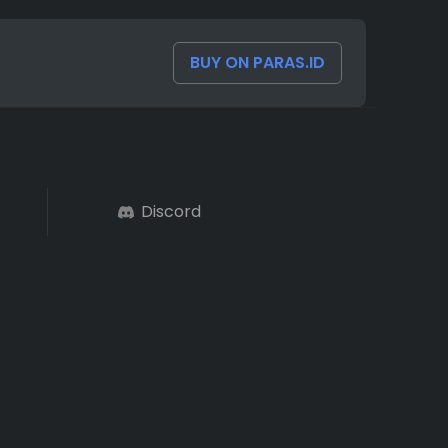
BUY ON PARAS.ID
Discord