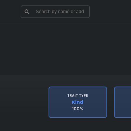
TRAIT TYPE
Kind
100%