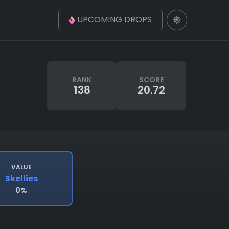
UPCOMING DROPS
RANK
SCORE
138
20.72
VALUE
Skellies
0%