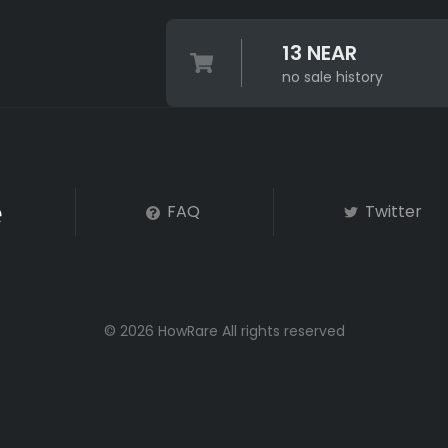
13 NEAR
no sale history
FAQ
Twitter
© 2026 HowRare All rights reserved