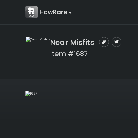
HowRare
Near Misfits
Item #1687