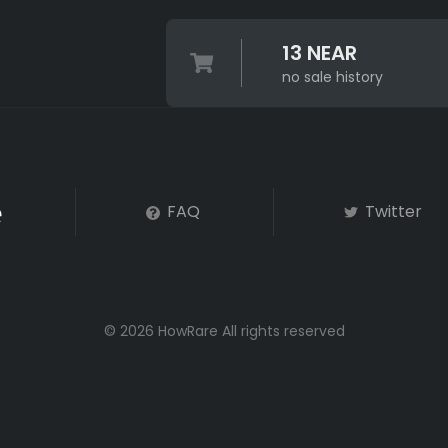
13 NEAR
no sale history
FAQ
Twitter
© 2026 HowRare All rights reserved