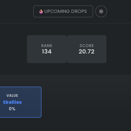
UPCOMING DROPS
RANK
SCORE
134
20.72
VALUE
Skellies
0%