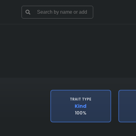
TRAIT TYPE
Kind
100%