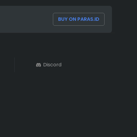
BUY ON PARAS.ID
Discord