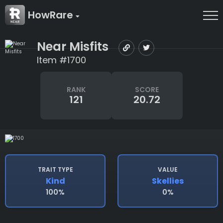
HowRare
Near Misfits
Item #1700
RANK
SCORE
121
20.72
TRAIT TYPE
VALUE
Kind
Skellies
100%
0%