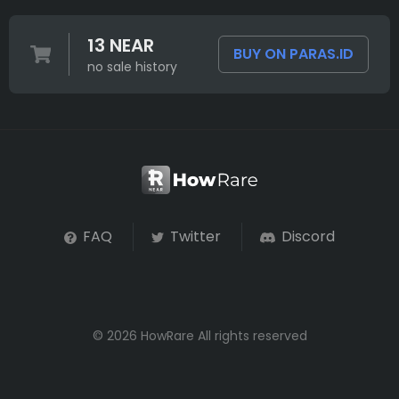
13 NEAR
BUY ON PARAS.ID
no sale history
FAQ
Twitter
Discord
© 2026 HowRare All rights reserved