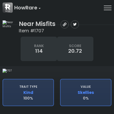
HowRare
Near Misfits
Item #1707
RANK
SCORE
114
20.72
TRAIT TYPE
VALUE
Kind
Skellies
100%
0%