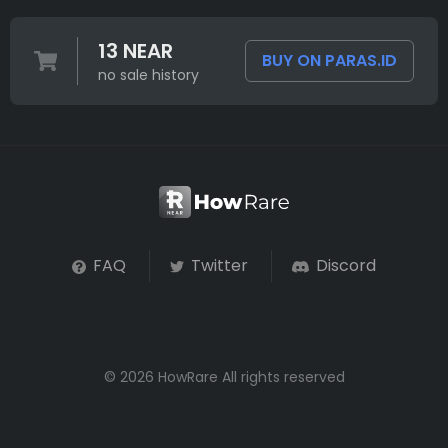
13 NEAR
BUY ON PARAS.ID
no sale history
FAQ
Twitter
Discord
© 2026 HowRare All rights reserved