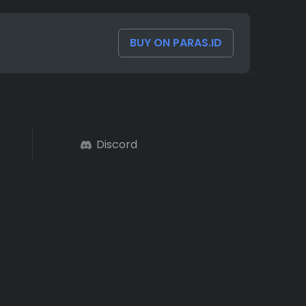
BUY ON PARAS.ID
Discord