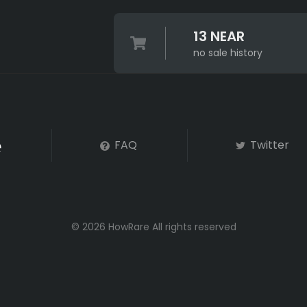
13 NEAR
no sale history
FAQ
Twitter
© 2026 HowRare All rights reserved