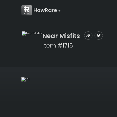
HowRare
Near Misfits
Item #1715