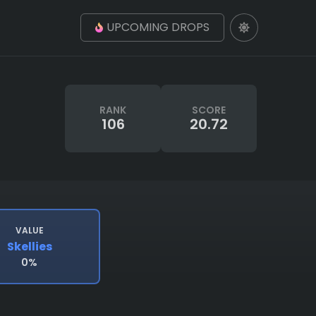
UPCOMING DROPS
RANK
SCORE
106
20.72
VALUE
Skellies
0%