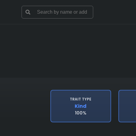
TRAIT TYPE
Kind
100%