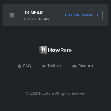
13 NEAR
BUY ON PARAS.ID
no sale history
FAQ
Twitter
Discord
© 2026 HowRare All rights reserved