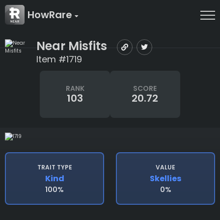
HowRare
Near Misfits
Item #1719
RANK
SCORE
103
20.72
TRAIT TYPE
VALUE
Kind
Skellies
100%
0%