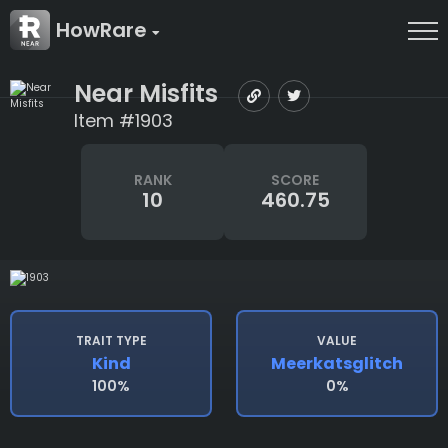
HowRare
Near Misfits
Item #1903
RANK
SCORE
10
460.75
TRAIT TYPE
VALUE
Kind
Meerkatsglitch
100%
0%