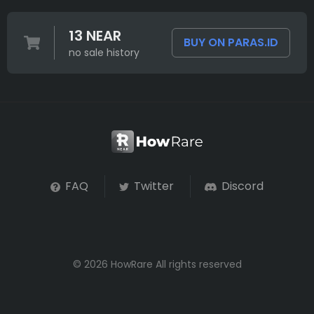
13 NEAR
BUY ON PARAS.ID
no sale history
FAQ
Twitter
Discord
© 2026 HowRare All rights reserved