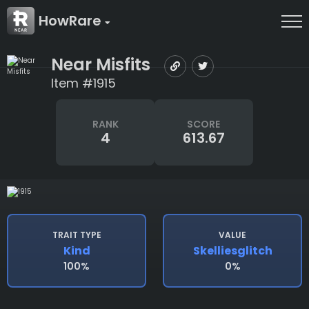
HowRare
Near Misfits
Item #1915
RANK
SCORE
4
613.67
TRAIT TYPE
VALUE
Kind
Skelliesglitch
100%
0%