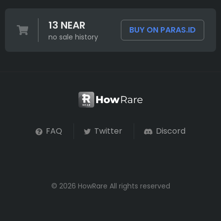
13 NEAR
BUY ON PARAS.ID
no sale history
FAQ
Twitter
Discord
© 2026 HowRare All rights reserved