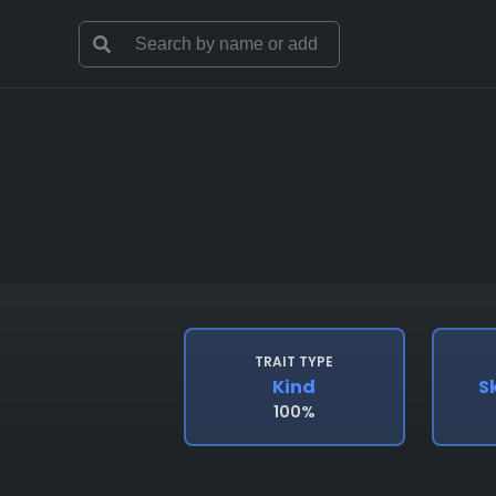
TRAIT TYPE
Kind
S
100%