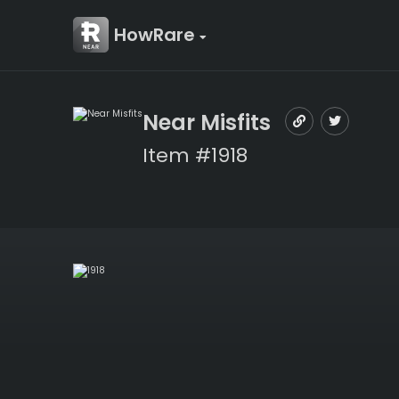
HowRare
Near Misfits
Item #1918