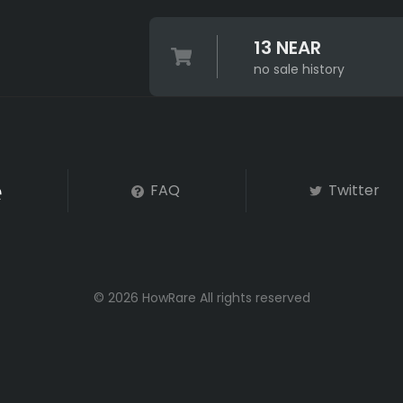
13 NEAR
no sale history
FAQ
Twitter
© 2026 HowRare All rights reserved