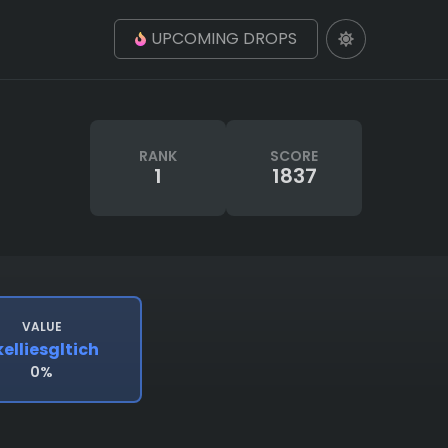
UPCOMING DROPS
RANK
SCORE
1
1837
VALUE
kelliesgltich
0%