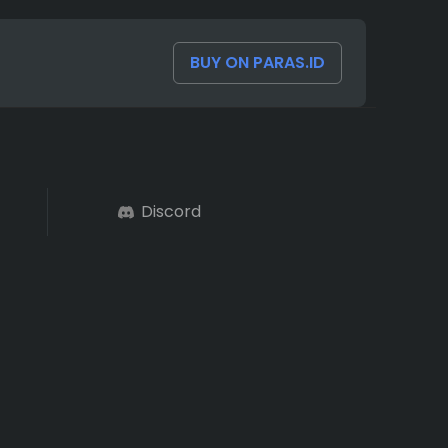
BUY ON PARAS.ID
Discord