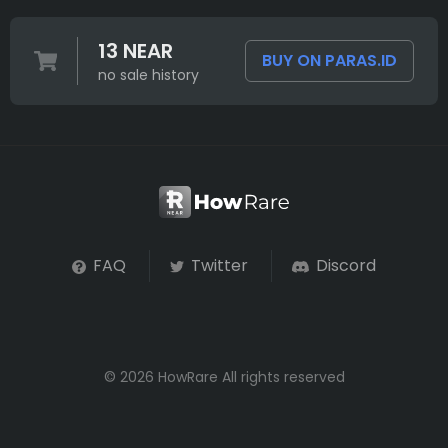
13 NEAR
BUY ON PARAS.ID
no sale history
FAQ
Twitter
Discord
© 2026 HowRare All rights reserved