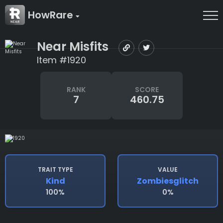
HowRare
Near Misfits
Item #1920
RANK
SCORE
7
460.75
TRAIT TYPE
VALUE
Kind
Zombiesglitch
100%
0%