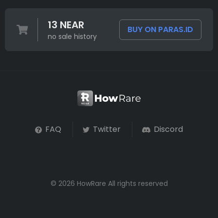
13 NEAR
BUY ON PARAS.ID
no sale history
FAQ
Twitter
Discord
© 2026 HowRare All rights reserved