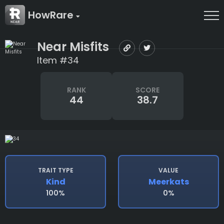
HowRare
Near Misfits
Item #34
RANK
SCORE
44
38.7
TRAIT TYPE
VALUE
Kind
Meerkats
100%
0%