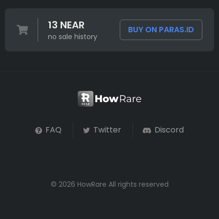
13 NEAR
BUY ON PARAS.ID
no sale history
FAQ
Twitter
Discord
© 2026 HowRare All rights reserved