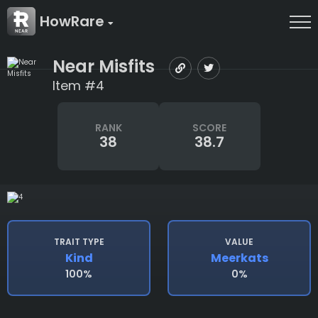
HowRare
Near Misfits
Item #4
RANK
SCORE
38
38.7
TRAIT TYPE
VALUE
Kind
Meerkats
100%
0%