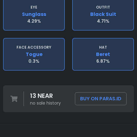
EYE
OUTFIT
Sunglass
Black Suit
4.29%
4.71%
FACE ACCESSORY
HAT
Togue
Beret
0.3%
6.87%
13 NEAR
BUY ON PARAS.ID
no sale history