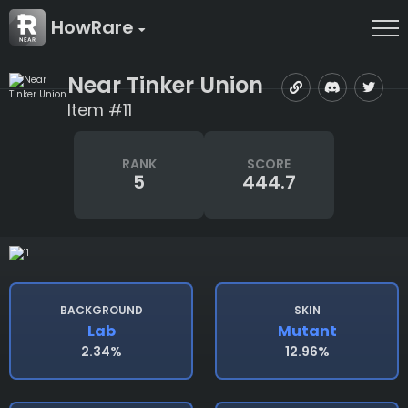
HowRare
Near Tinker Union
Item #11
RANK
SCORE
5
444.7
BACKGROUND
SKIN
Lab
Mutant
2.34%
12.96%