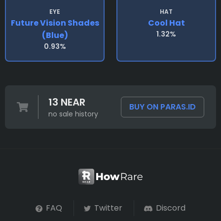
EYE
HAT
Future Vision Shades
Cool Hat
1.32%
(blue)
0.93%
13 NEAR
BUY ON PARAS.ID
no sale history
FAQ
Twitter
Discord