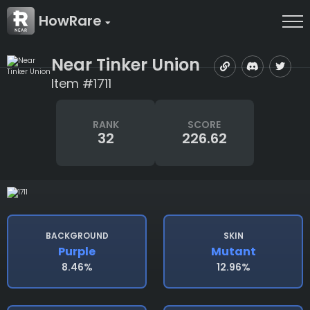
HowRare
Near Tinker Union
Item #1711
RANK
SCORE
32
226.62
BACKGROUND
SKIN
Purple
Mutant
8.46%
12.96%