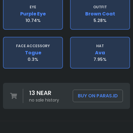
EYE
OUTFIT
Purple Eye
Brown Coat
10.74%
5.28%
FACE ACCESSORY
HAT
Togue
Ava
0.3%
7.95%
13 NEAR
BUY ON PARAS.ID
no sale history