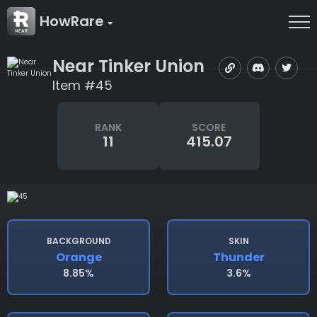
HowRare
Near Tinker Union
Item #45
RANK
SCORE
11
415.07
BACKGROUND
SKIN
Orange
Thunder
8.85%
3.6%