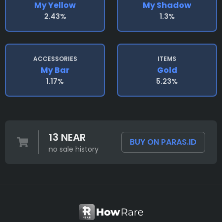
My Yellow
My Shadow
2.43%
1.3%
ACCESSORIES
ITEMS
My Bar
Gold
1.17%
5.23%
13 NEAR
BUY ON PARAS.ID
no sale history