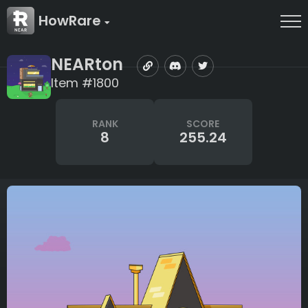
HowRare
NEARton
Item #1800
RANK
SCORE
8
255.24