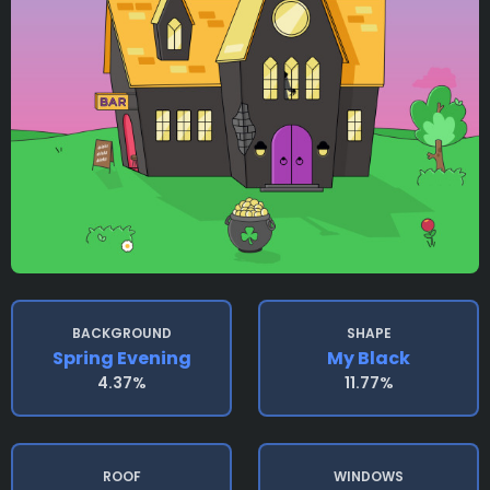
BACKGROUND
SHAPE
Spring Evening
My Black
4.37%
11.77%
ROOF
WINDOWS