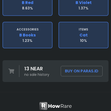
B Red
B Violet
8.63%
1.37%
ACCESSORIES
ITEMS
B Books
Cat
1.23%
10%
13 NEAR
BUY ON PARAS.ID
no sale history