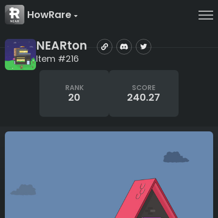
HowRare
NEARton
Item #216
RANK
SCORE
20
240.27