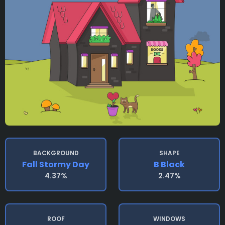
BACKGROUND
SHAPE
Fall Stormy Day
B Black
4.37%
2.47%
ROOF
WINDOWS