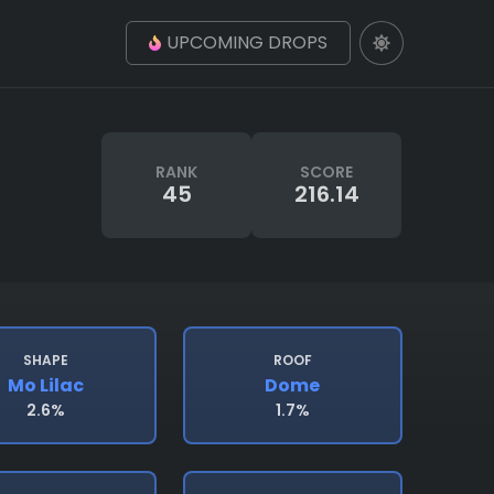
UPCOMING DROPS
RANK
SCORE
45
216.14
SHAPE
ROOF
Mo Lilac
Dome
2.6%
1.7%