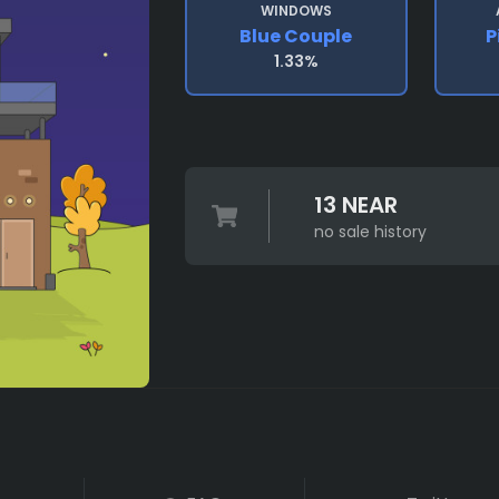
WINDOWS
Blue Couple
P
1.33%
13 NEAR
no sale history