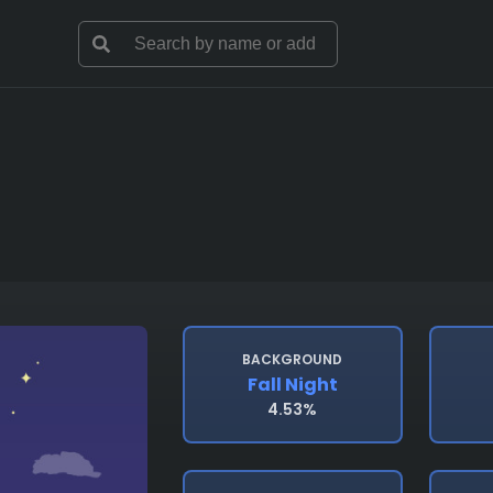
BACKGROUND
Fall Night
4.53%