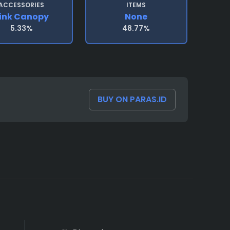
ACCESSORIES
ITEMS
ink Canopy
None
5.33%
48.77%
BUY ON PARAS.ID