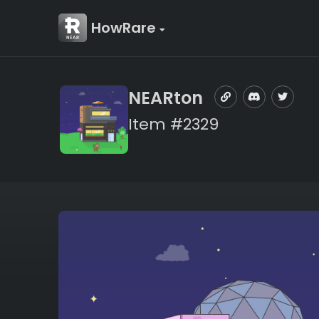
HowRare
NEARton
Item #2329