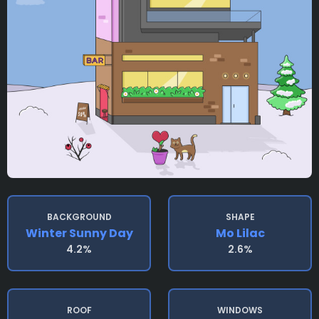
BACKGROUND
SHAPE
Winter Sunny Day
Mo Lilac
4.2%
2.6%
ROOF
WINDOWS