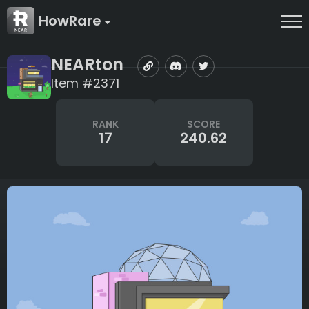
HowRare
NEARton
Item #2371
RANK
SCORE
17
240.62