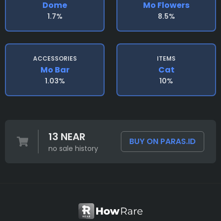
Dome
Mo Flowers
1.7%
8.5%
ACCESSORIES
ITEMS
Mo Bar
Cat
1.03%
10%
13 NEAR
BUY ON PARAS.ID
no sale history