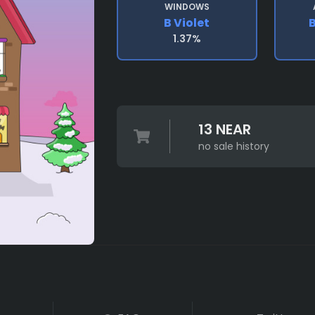
WINDOWS
B Violet
1.37%
13 NEAR
no sale history