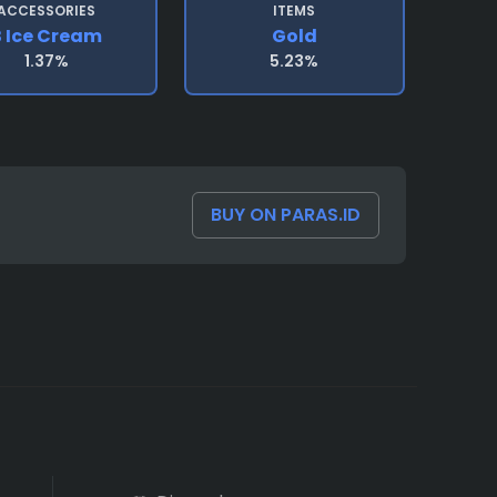
ACCESSORIES
ITEMS
B Ice Cream
Gold
1.37%
5.23%
BUY ON PARAS.ID