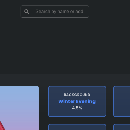
BACKGROUND
Winter Evening
4.5%