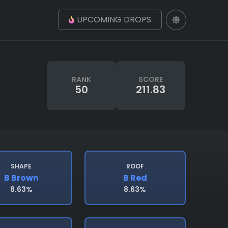
UPCOMING DROPS
RANK
SCORE
50
211.83
SHAPE
ROOF
B Brown
B Red
8.63%
8.63%