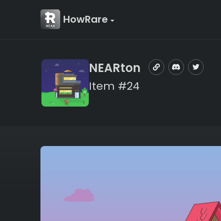
HowRare
NEARton
Item #24