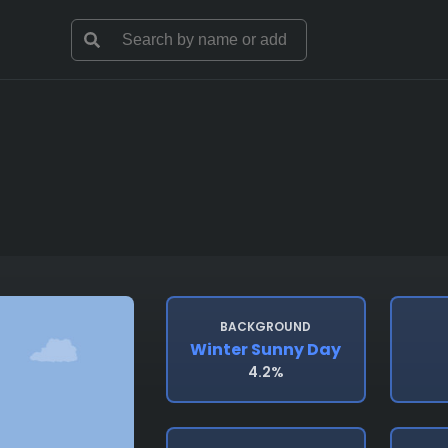
BACKGROUND
Winter Sunny Day
4.2%