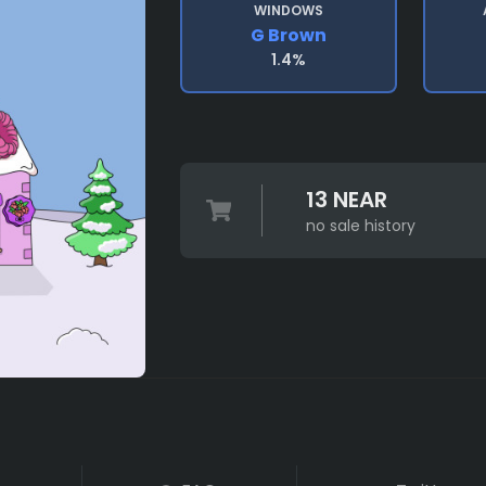
WINDOWS
G Brown
1.4%
13 NEAR
no sale history