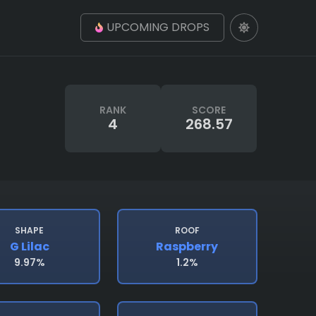
UPCOMING DROPS
RANK
SCORE
4
268.57
SHAPE
ROOF
G Lilac
Raspberry
9.97%
1.2%