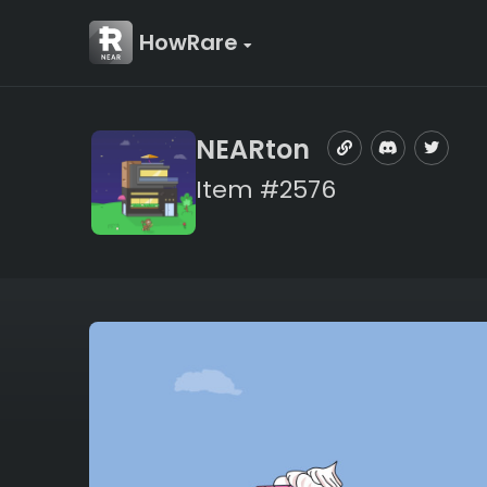
HowRare
NEARton
Item #2576