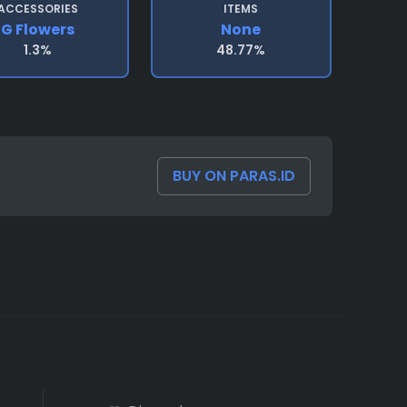
ACCESSORIES
ITEMS
G Flowers
None
1.3%
48.77%
BUY ON PARAS.ID