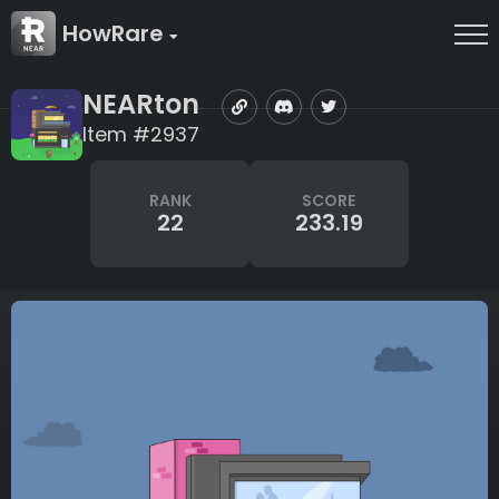
HowRare
NEARton
Item #2937
RANK
SCORE
22
233.19