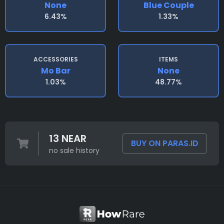
None
Blue Couple
6.43%
1.33%
ACCESSORIES
ITEMS
Mo Bar
None
1.03%
48.77%
13 NEAR
BUY ON PARAS.ID
no sale history