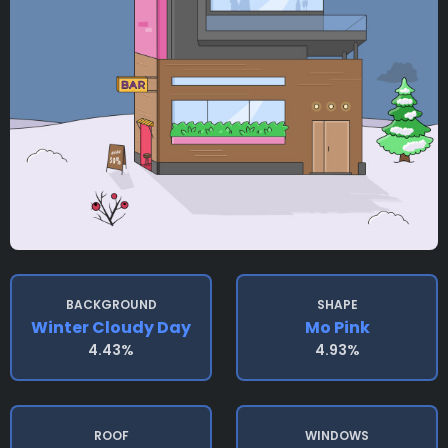
BACKGROUND
SHAPE
Winter Cloudy Day
Mo Pink
4.43%
4.93%
ROOF
WINDOWS