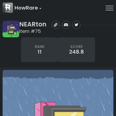
HowRare
NEARton
Item #75
RANK
SCORE
11
248.8