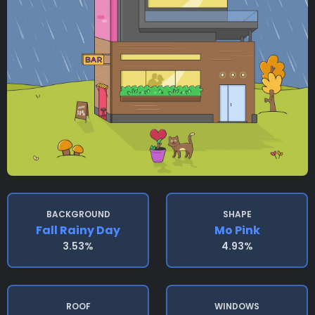
BACKGROUND
SHAPE
Fall Rainy Day
Mo Pink
3.53%
4.93%
ROOF
WINDOWS