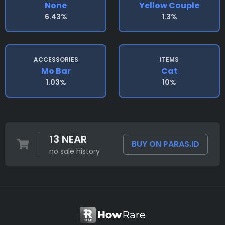
None
Yellow Couple
6.43%
1.3%
ACCESSORIES
ITEMS
Mo Bar
Cat
1.03%
10%
13 NEAR
BUY ON PARAS.ID
no sale history