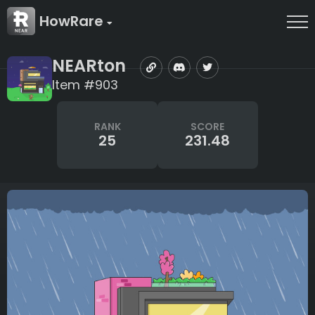
HowRare
NEARton
Item #903
RANK
SCORE
25
231.48