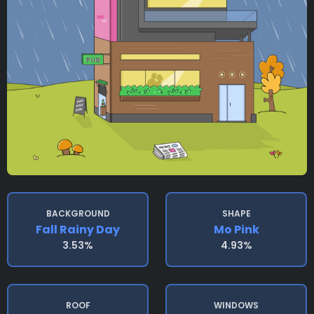
BACKGROUND
SHAPE
Fall Rainy Day
Mo Pink
3.53%
4.93%
ROOF
WINDOWS