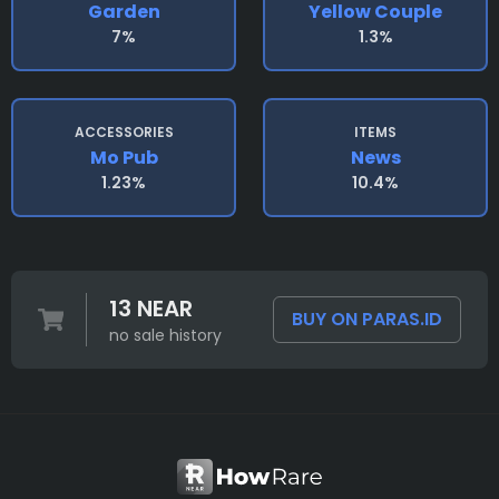
Garden
Yellow Couple
7%
1.3%
ACCESSORIES
ITEMS
Mo Pub
News
1.23%
10.4%
13 NEAR
BUY ON PARAS.ID
no sale history