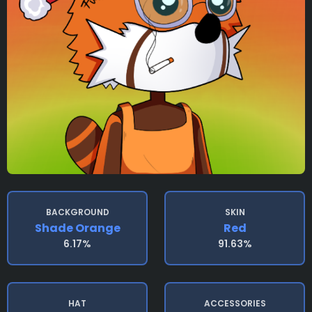
BACKGROUND
SKIN
Shade Orange
Red
6.17%
91.63%
HAT
ACCESSORIES