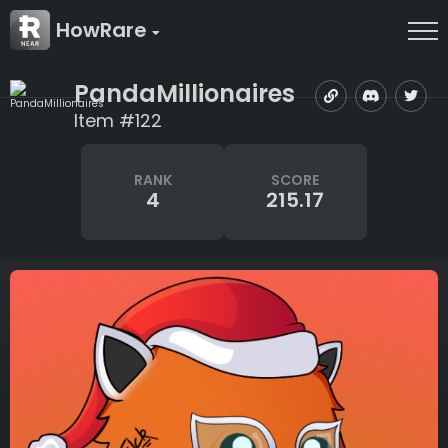
HowRare
PandaMillionaires
Item #122
RANK
SCORE
4
215.17