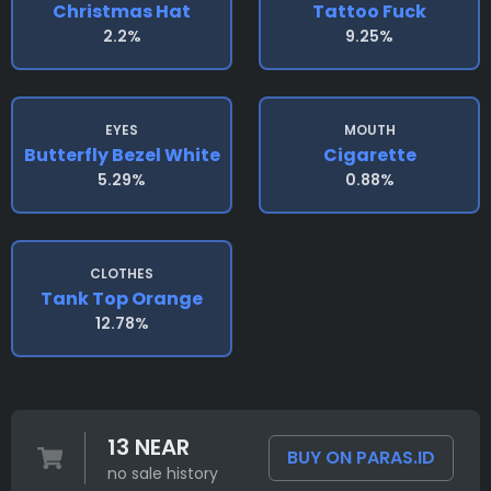
Christmas Hat
Tattoo Fuck
2.2%
9.25%
EYES
MOUTH
Butterfly Bezel White
Cigarette
5.29%
0.88%
CLOTHES
Tank Top Orange
12.78%
13 NEAR
BUY ON PARAS.ID
no sale history