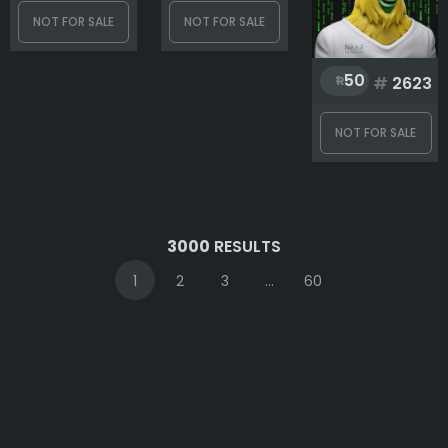
NOT FOR SALE
NOT FOR SALE
50
#
2623
NOT FOR SALE
3000
RESULTS
1
2
3
...
60