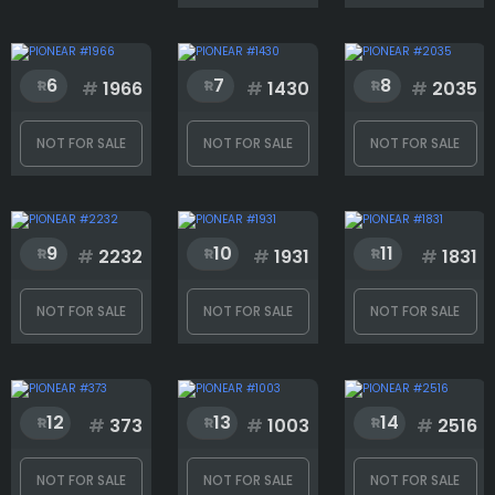
Face
6
7
8
#
1966
#
1430
#
2035
Googles
NOT FOR SALE
NOT FOR SALE
NOT FOR SALE
Hat
9
10
11
#
2232
#
1931
#
1831
Jacket
NOT FOR SALE
NOT FOR SALE
NOT FOR SALE
Mouth
12
13
14
#
373
#
1003
#
2516
Necklace
NOT FOR SALE
NOT FOR SALE
NOT FOR SALE