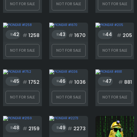
NOT FOR SALE
NOT FOR SALE
NOT FOR SALE
42
43
44
#
1258
#
1670
#
205
NOT FOR SALE
NOT FOR SALE
NOT FOR SALE
45
46
47
#
1752
#
1036
#
881
NOT FOR SALE
NOT FOR SALE
NOT FOR SALE
48
49
#
2159
#
2273