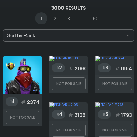
IDs (syntax: 1,2,5-10)
3000
RESULTS
1
2
3
...
60
Only for sale
Attribute count
2
3
#
2198
#
1654
NOT FOR SALE
NOT FOR SALE
Background
1
#
2374
4
5
Body
#
2105
#
1793
NOT FOR SALE
NOT FOR SALE
NOT FOR SALE