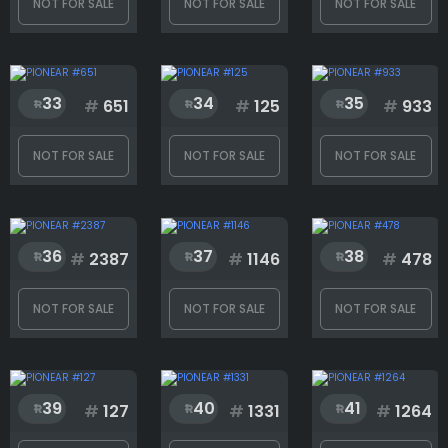
NOT FOR SALE
NOT FOR SALE
NOT FOR SALE
33
34
35
#
651
#
125
#
933
NOT FOR SALE
NOT FOR SALE
NOT FOR SALE
36
37
38
#
2387
#
1146
#
478
NOT FOR SALE
NOT FOR SALE
NOT FOR SALE
39
40
41
#
127
#
1331
#
1264