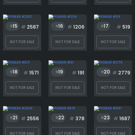
T-shirts
15
16
17
#
2587
#
1206
#
519
Tool
NOT FOR SALE
NOT FOR SALE
NOT FOR SALE
Rank
18
19
20
#
1571
#
191
#
2779
1
3000
NOT FOR SALE
NOT FOR SALE
NOT FOR SALE
21
22
23
#
2556
#
378
#
1687
NOT FOR SALE
NOT FOR SALE
NOT FOR SALE