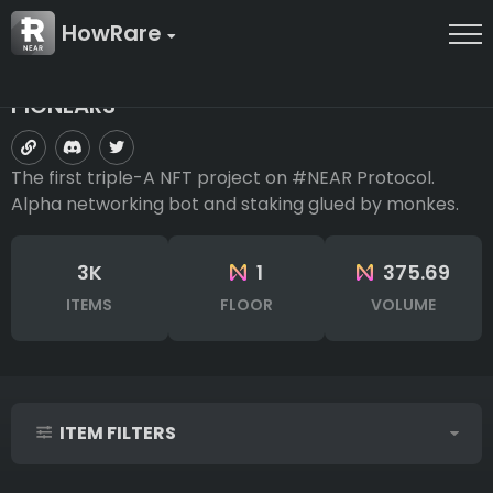
HowRare
PIONEARS
The first triple-A NFT project on #NEAR Protocol.
Alpha networking bot and staking glued by monkes.
3K
1
375.69
ITEMS
FLOOR
VOLUME
ITEM FILTERS