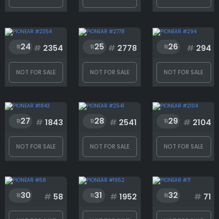
24
25
26
#
2354
#
2778
#
294
NOT FOR SALE
NOT FOR SALE
NOT FOR SALE
27
28
29
#
1843
#
2541
#
2104
NOT FOR SALE
NOT FOR SALE
NOT FOR SALE
30
31
32
#
58
#
1952
#
71