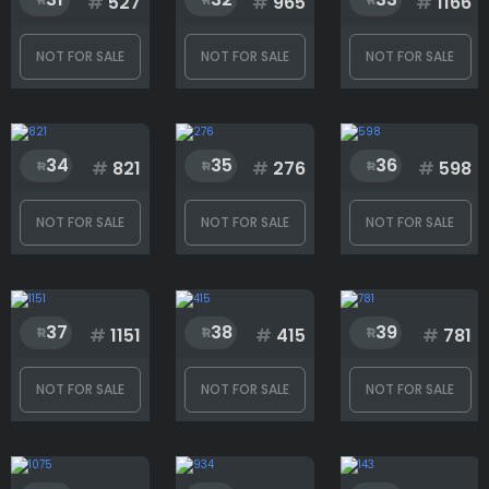
#
527
#
965
#
1166
NOT FOR SALE
NOT FOR SALE
NOT FOR SALE
34
35
36
#
821
#
276
#
598
NOT FOR SALE
NOT FOR SALE
NOT FOR SALE
37
38
39
#
1151
#
415
#
781
NOT FOR SALE
NOT FOR SALE
NOT FOR SALE