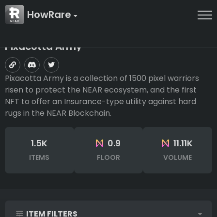
HowRare
Pixacotta Army
Pixacotta Army is a collection of 1500 pixel warriors
risen to protect the NEAR ecosystem, and the first
NFT to offer an Insurance-type utility against hard
rugs in the NEAR Blockchain.
1.5K
0.9
11.11K
ITEMS
FLOOR
VOLUME
ITEM FILTERS