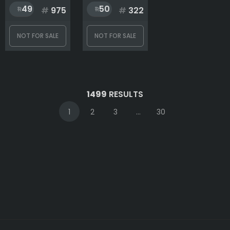
49
50
#
975
#
322
NOT FOR SALE
NOT FOR SALE
1499
RESULTS
1
2
3
...
30