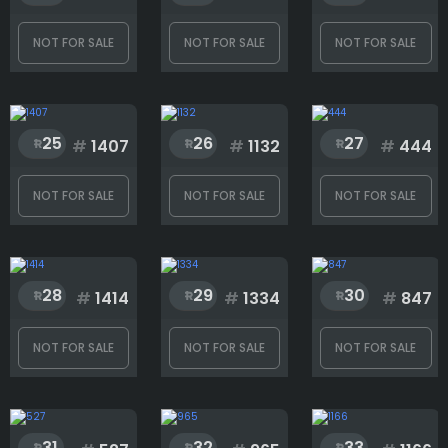
NOT FOR SALE
NOT FOR SALE
NOT FOR SALE
25
26
27
#
1407
#
1132
#
444
NOT FOR SALE
NOT FOR SALE
NOT FOR SALE
28
29
30
#
1414
#
1334
#
847
NOT FOR SALE
NOT FOR SALE
NOT FOR SALE
31
32
33