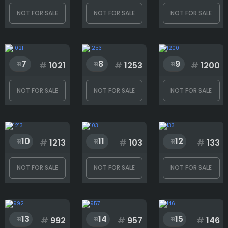
NOT FOR SALE
NOT FOR SALE
NOT FOR SALE
Body
7
8
9
#
1021
#
1253
#
1200
Facial hair
NOT FOR SALE
NOT FOR SALE
NOT FOR SALE
Head
10
11
12
#
1213
#
103
#
133
Torso
NOT FOR SALE
NOT FOR SALE
NOT FOR SALE
Weapon
13
14
15
#
992
#
957
#
146