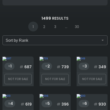
IDs (syntax: 1,2,5-10)
1499
RESULTS
1
2
3
...
30
Only for sale
Attribute count
1
2
3
#
687
#
739
#
349
NOT FOR SALE
NOT FOR SALE
NOT FOR SALE
Accessory
4
5
6
Background
#
619
#
396
#
930