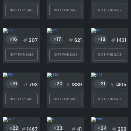
Rank
NOT FOR SALE
NOT FOR SALE
NOT FOR SALE
1
1499
16
17
18
#
207
#
621
#
1431
NOT FOR SALE
NOT FOR SALE
NOT FOR SALE
19
20
21
#
793
#
1339
#
1405
NOT FOR SALE
NOT FOR SALE
NOT FOR SALE
22
23
24
#
1467
#
41
#
299