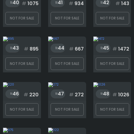
40
41
42
#
1075
#
934
#
143
NOT FOR SALE
NOT FOR SALE
NOT FOR SALE
43
44
45
#
895
#
667
#
1472
NOT FOR SALE
NOT FOR SALE
NOT FOR SALE
46
47
48
#
220
#
272
#
1026
NOT FOR SALE
NOT FOR SALE
NOT FOR SALE