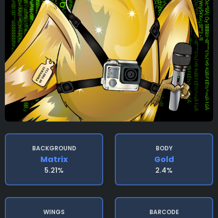
BACKGROUND
BODY
Matrix
Gold
5.21%
2.4%
WINGS
BARCODE