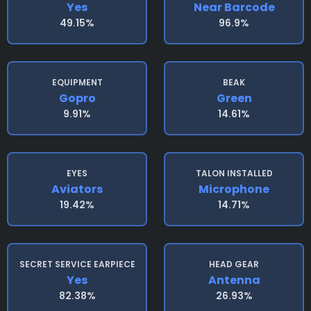
Yes
Near Barcode
49.15%
96.9%
EQUIPMENT
BEAK
Gopro
Green
9.91%
14.61%
EYES
TALON INSTALLED
Aviators
Microphone
19.42%
14.71%
SECRET SERVICE EARPIECE
HEAD GEAR
Yes
Antenna
82.38%
26.93%