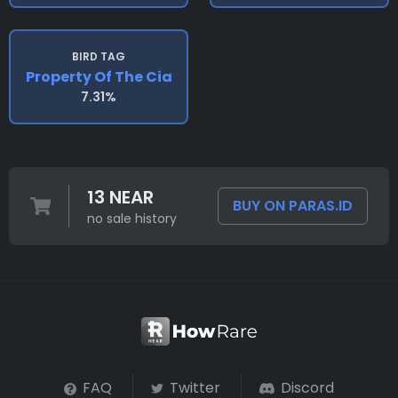
BIRD TAG
Property Of The Cia
7.31%
13 NEAR
BUY ON PARAS.ID
no sale history
FAQ
Twitter
Discord