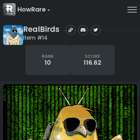
HowRare
RealBirds
Item #14
RANK
SCORE
10
116.62